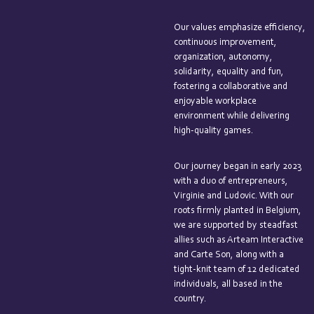
Our values emphasize efficiency,
continuous improvement,
organization, autonomy,
solidarity, equality and fun,
fostering a collaborative and
enjoyable workplace
environment while delivering
high-quality games.
Our journey began in early 2023
with a duo of entrepreneurs,
Virginie and Ludovic. With our
roots firmly planted in Belgium,
we are supported by steadfast
allies such as Arteam Interactive
and Carte Son, along with a
tight-knit team of 12 dedicated
individuals, all based in the
country.