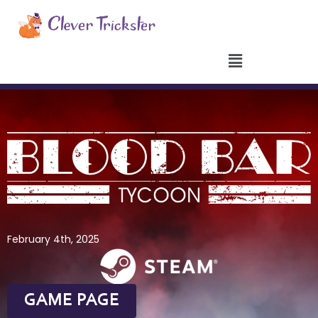
Aller
au
contenu
February 4th, 2025
GAME PAGE