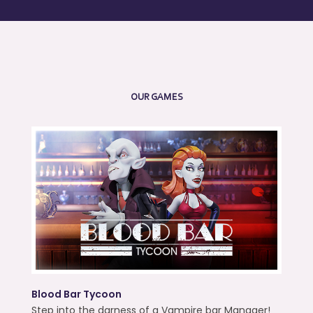
OUR GAMES
Blood Bar Tycoon
Step into the darness of a Vampire bar Manager!