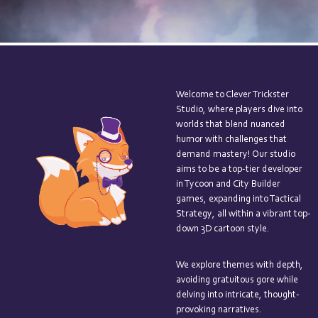
Welcome to Clever Trickster
Studio, where players dive into
worlds that blend nuanced
humor with challenges that
demand mastery! Our studio
aims to be a top-tier developer
in Tycoon and City Builder
games, expanding into Tactical
Strategy, all within a vibrant top-
down 3D cartoon style.
We explore themes with depth,
avoiding gratuitous gore while
delving into intricate, thought-
provoking narratives.